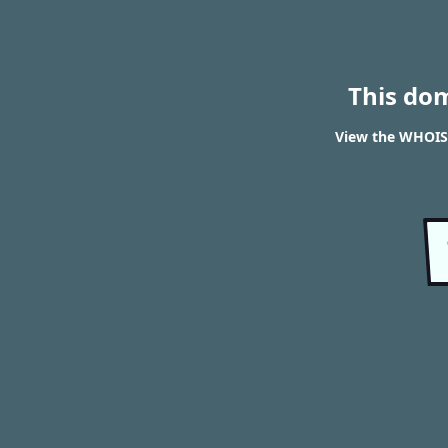
This do
View the WHOIS r