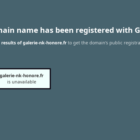
main name has been registered with G
esults of galerie-nk-honore.fr
to get the domain’s public registra
galerie-nk-honore.fr
is unavailable