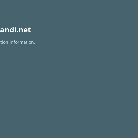
andi.net
tion information.