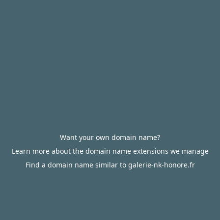
Want your own domain name?
Learn more about the domain name extensions we manage
Find a domain name similar to galerie-nk-honore.fr